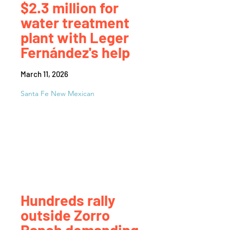
$2.3 million for
water treatment
plant with Leger
Fernández's help
March 11, 2026
Santa Fe New Mexican
Hundreds rally
outside Zorro
Ranch demanding