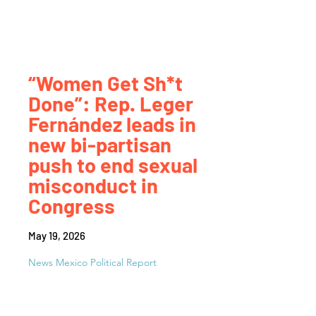
“Women Get Sh*t
Done”: Rep. Leger
Fernández leads in
new bi-partisan
push to end sexual
misconduct in
Congress
May 19, 2026
News Mexico Political Report