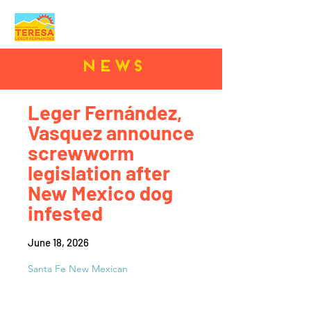
News
Leger Fernández,
Vasquez announce
screwworm
legislation after
New Mexico dog
infested
June 18, 2026
Santa Fe New Mexican