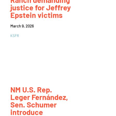
justice for Jeffrey
Epstein victims
March 9, 2026
KSFR
NM U.S. Rep.
Leger Fernández,
Sen. Schumer
introduce