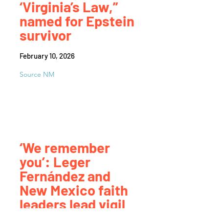
‘Virginia’s Law,”
named for Epstein
survivor
February 10, 2026
Source NM
‘We remember
you’: Leger
Fernández and
New Mexico faith
leaders lead vigil
against ICE