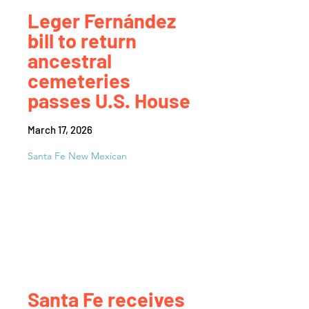
Leger Fernández
bill to return
ancestral
cemeteries
passes U.S. House
March 17, 2026
Santa Fe New Mexican
Santa Fe receives