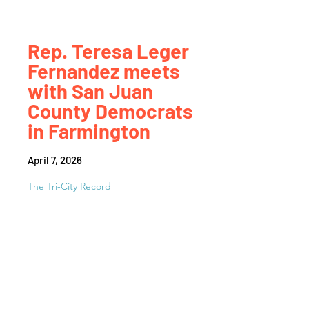
Rep. Teresa Leger
Fernandez meets
with San Juan
County Democrats
in Farmington
April 7, 2026
The Tri-City Record