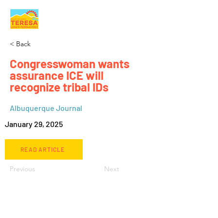
< Back
Congresswoman wants
assurance ICE will
recognize tribal IDs
Albuquerque Journal
January 29, 2025
READ ARTICLE
Previous
Next