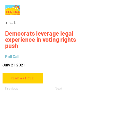
< Back
Democrats leverage legal
experience in voting rights
push
Roll Call
July 21, 2021
READ ARTICLE
Previous
Next