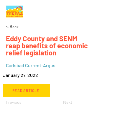
< Back
Eddy County and SENM
reap benefits of economic
relief legislation
Carlsbad Current-Argus
January 27, 2022
READ ARTICLE
Previous
Next