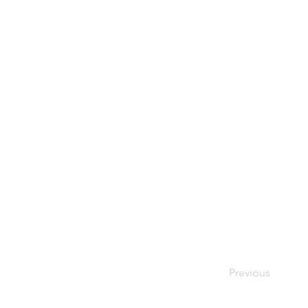
Previous