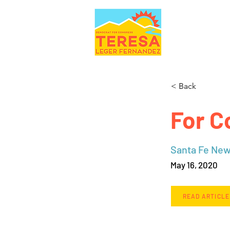
< Back
For C
Santa Fe Ne
May 16, 2020
READ ARTICLE