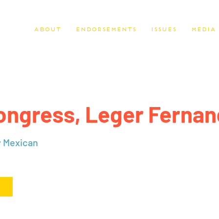
About
Endorsements
Issues
Media
ongress, Leger Ferna
w Mexican