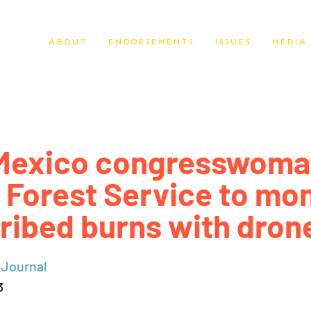
About
Endorsements
Issues
Media
Mexico congresswoma
 Forest Service to mon
ribed burns with dron
 Journal
3