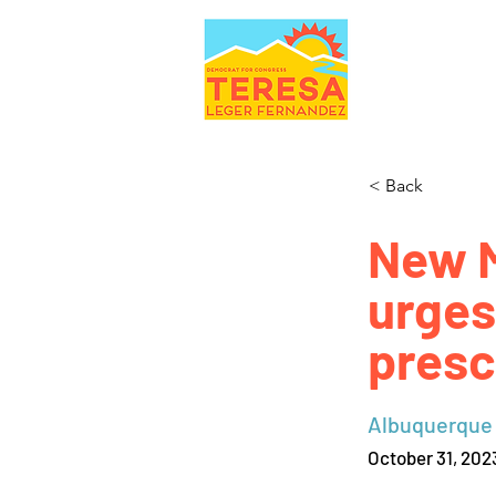
< Back
New 
urges
presc
Albuquerque
October 31, 202