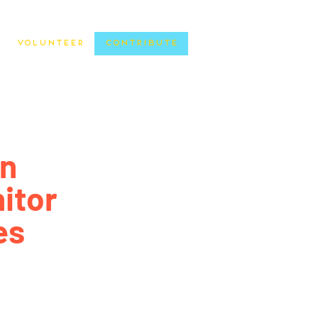
Volunteer
Contribute
n
itor
es