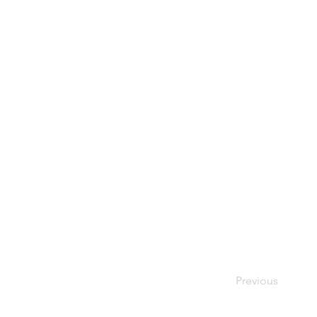
Previous