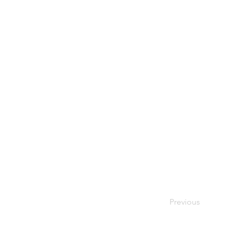
Previous