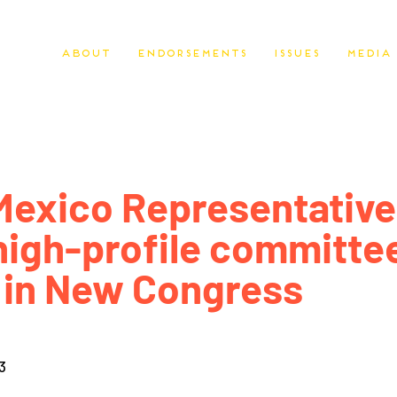
About
Endorsements
Issues
Media
exico Representative
high-profile committe
 in New Congress
3