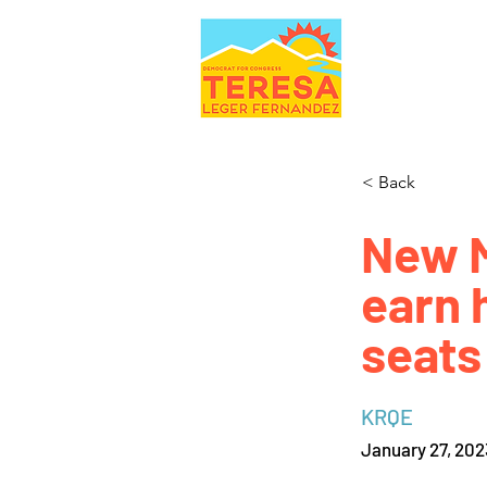
< Back
New M
earn 
seats
KRQE
January 27, 202