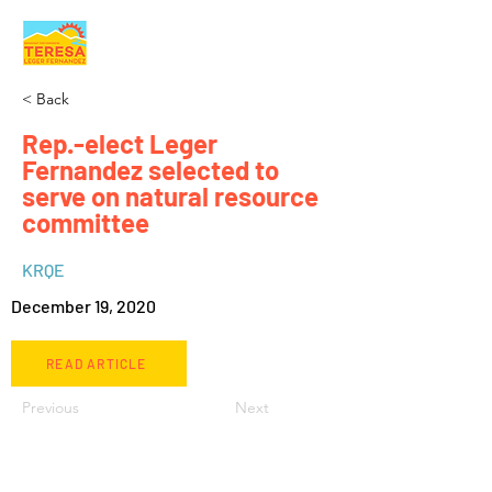
< Back
Rep.-elect Leger
Fernandez selected to
serve on natural resource
committee
KRQE
December 19, 2020
READ ARTICLE
Previous
Next