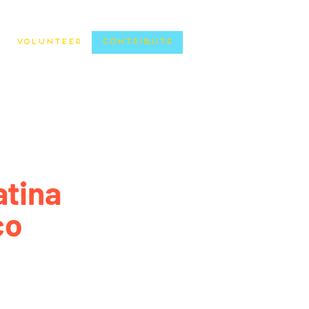
Volunteer
Contribute
atina
co