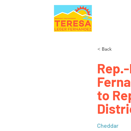
< Back
Rep.-
Ferna
to Re
Distri
Cheddar