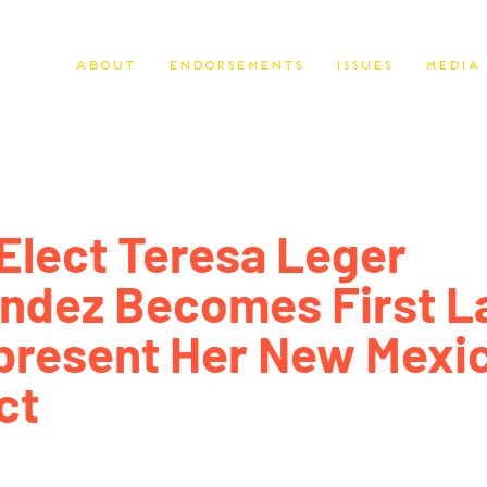
About
Endorsements
Issues
Media
Elect Teresa Leger
ndez Becomes First L
present Her New Mexi
ct