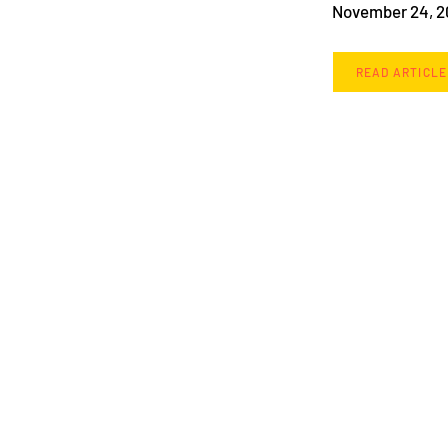
November 24, 
READ ARTICLE