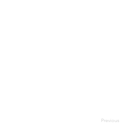
Previous