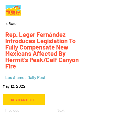
< Back
Rep. Leger Fernández
Introduces Legislation To
Fully Compensate New
Mexicans Affected By
Hermit’s Peak/Calf Canyon
Fire
Los Alamos Daily Post
May 12, 2022
READ ARTICLE
Previous
Next