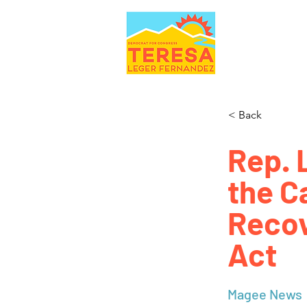
< Back
Rep. 
the C
Recov
Act
Magee News