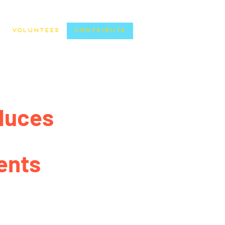
Volunteer
Contribute
duces
ents