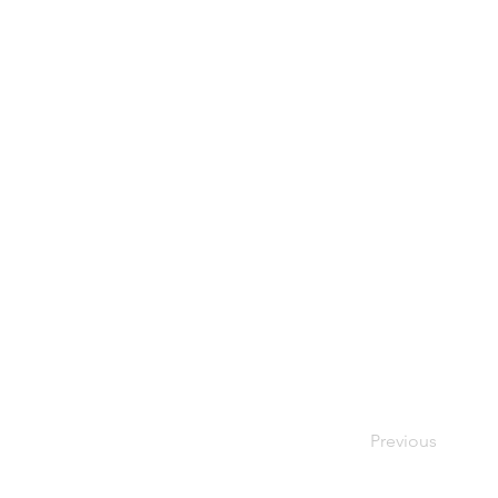
Previous