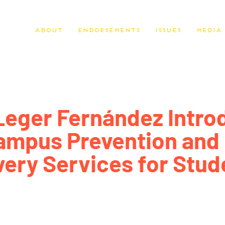
About
Endorsements
Issues
Media
Leger Fernández Intro
ampus Prevention and
ery Services for Stud