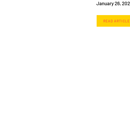
January 26, 20
READ ARTICLE