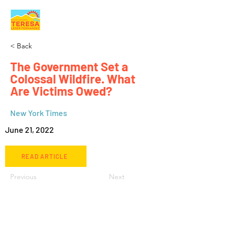
< Back
The Government Set a
Colossal Wildfire. What
Are Victims Owed?
New York Times
June 21, 2022
READ ARTICLE
Previous
Next