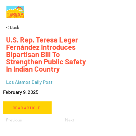
< Back
U.S. Rep. Teresa Leger
Fernández Introduces
Bipartisan Bill To
Strengthen Public Safety
In Indian Country
Los Alamos Daily Post
February 9, 2025
READ ARTICLE
Previous
Next