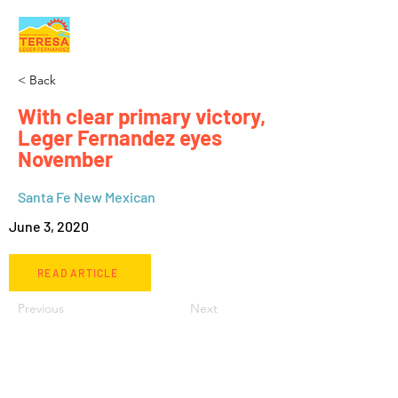
< Back
With clear primary victory,
Leger Fernandez eyes
November
Santa Fe New Mexican
June 3, 2020
READ ARTICLE
Previous
Next